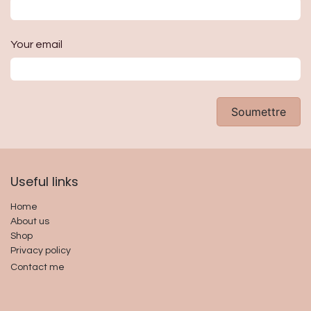
Your email
Soumettre
Useful links​
Home
About us
Shop
Privacy policy
Contact me