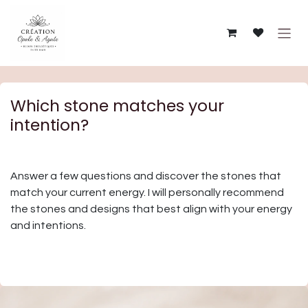
Skip to Content
Which stone matches your
intention?
Answer a few questions and discover the stones that
match your current energy. I will personally recommend
the stones and designs that best align with your energy
and intentions.