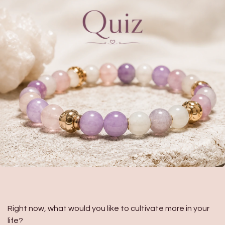
Right now, what would you like to cultivate more in your
life?