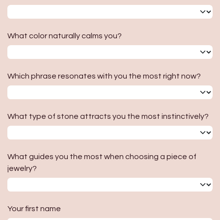
What color naturally calms you?
Which phrase resonates with you the most right now?
What type of stone attracts you the most instinctively?
What guides you the most when choosing a piece of
jewelry?
Your first name