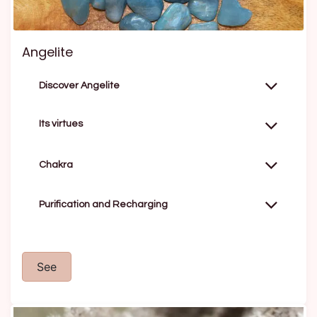
Angelite
Discover Angelite
Its virtues
Chakra
Purification and Recharging
See