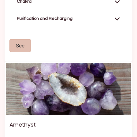
Chakra
Purification and Recharging
See
Amethyst