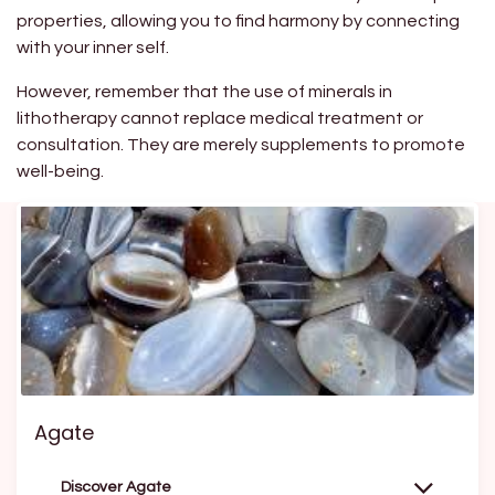
properties, allowing you to find harmony by connecting
with your inner self.
However, remember that the use of minerals in
lithotherapy cannot replace medical treatment or
consultation. They are merely supplements to promote
well-being.
Agate
Discover Agate