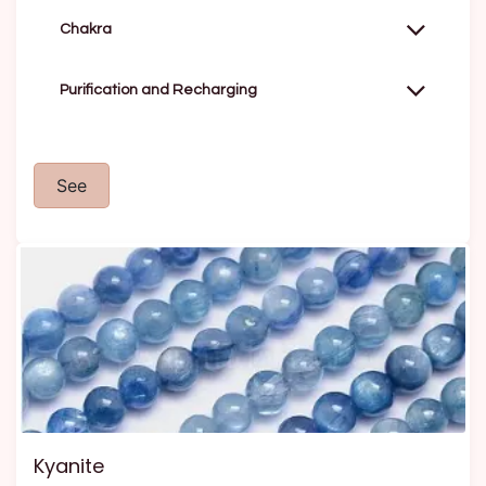
Chakra
Purification and Recharging
See
Kyanite