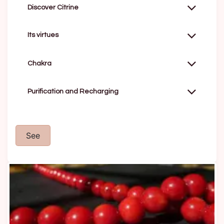
Discover Citrine
Its virtues
Chakra
Purification and Recharging
See