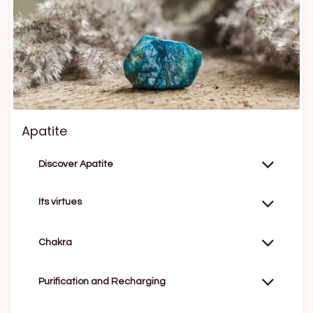
Apatite
Discover Apatite
Its virtues
Chakra
Purification and Recharging