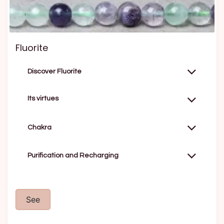
Fluorite
Discover Fluorite
Its virtues
Chakra
Purification and Recharging
See