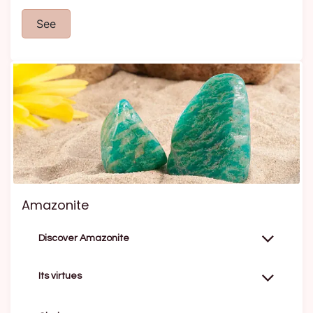
See
Amazonite
Discover Amazonite
Its virtues