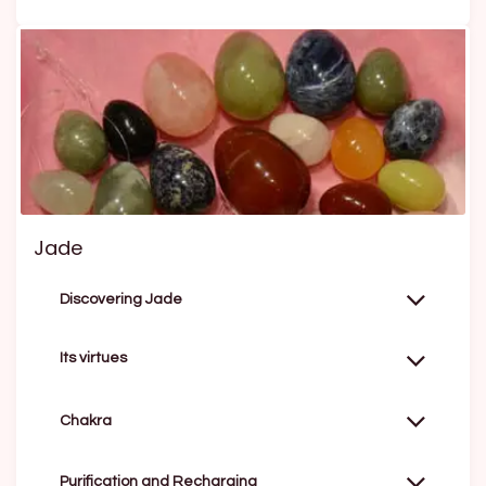
Jade
Discovering Jade
Its virtues
Chakra
Purification and Recharging