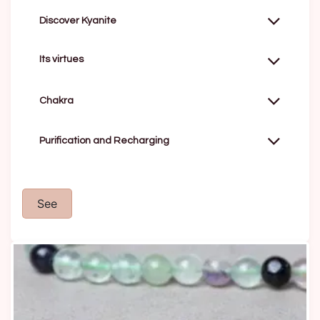
Discover Kyanite
Its virtues
Chakra
Purification and Recharging
See