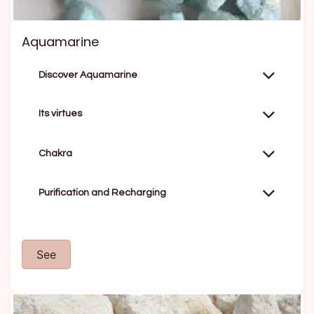
Aquamarine
Discover Aquamarine
Its virtues
Chakra
Purification and Recharging
See