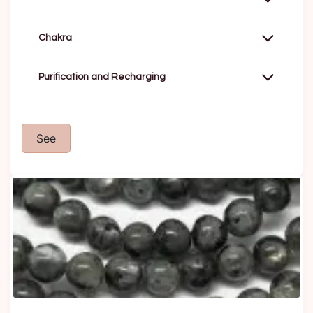
Chakra
Purification and Recharging
See