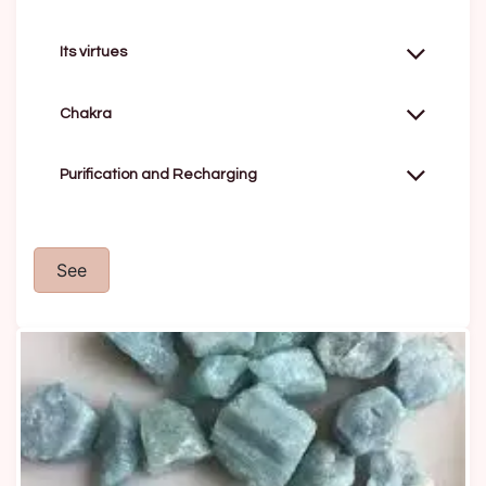
Its virtues
Chakra
Purification and Recharging
See