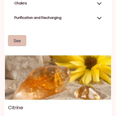
Chakra
Purification and Recharging
See
Citrine