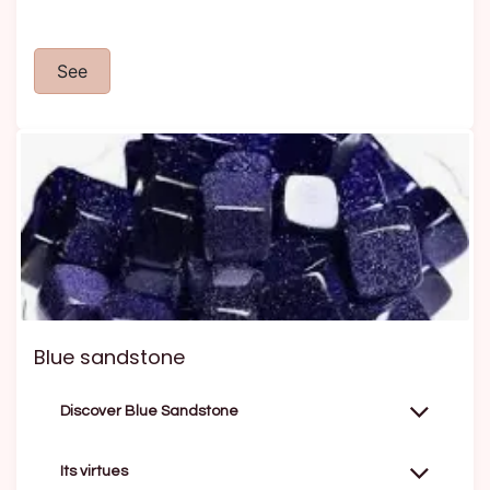
See
Blue sandstone
Discover Blue Sandstone
Its virtues