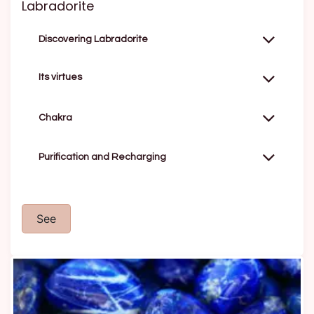
Labradorite
Discovering Labradorite
Its virtues
Chakra
Purification and Recharging
See