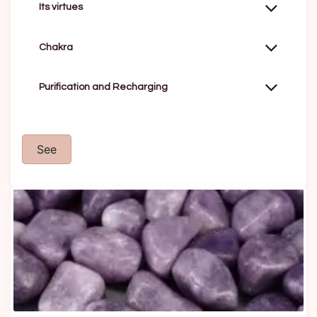
Its virtues
Chakra
Purification and Recharging
See