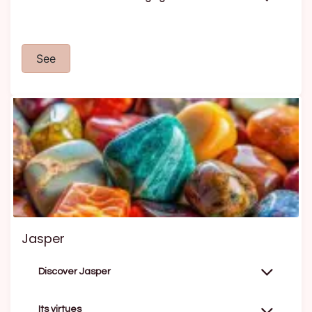
See
Jasper
Discover Jasper
Its virtues