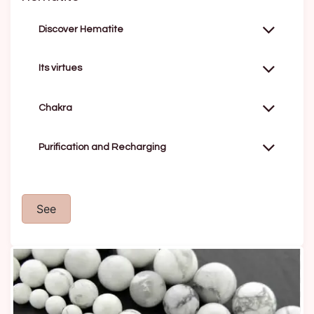
Discover Hematite
Its virtues
Chakra
Purification and Recharging
See