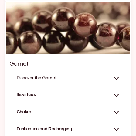
Garnet
Discover the Garnet
Its virtues
Chakra
Purification and Recharging