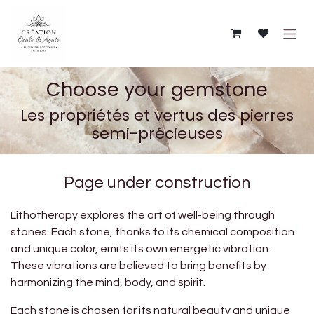
Skip to Content
Choose your gemstone
Les propriétés et vertus des pierres
semi-précieuses
Page under construction
Lithotherapy explores the art of well-being through
stones. Each stone, thanks to its chemical composition
and unique color, emits its own energetic vibration.
These vibrations are believed to bring benefits by
harmonizing the mind, body, and spirit.
Each stone is chosen for its natural beauty and unique