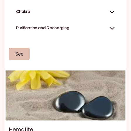
Chakra
Purification and Recharging
See
Hematite