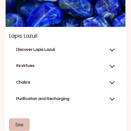
Lapis Lazuli
Discover Lapis Lazuli
Its virtues
Chakra
Purification and Recharging
See