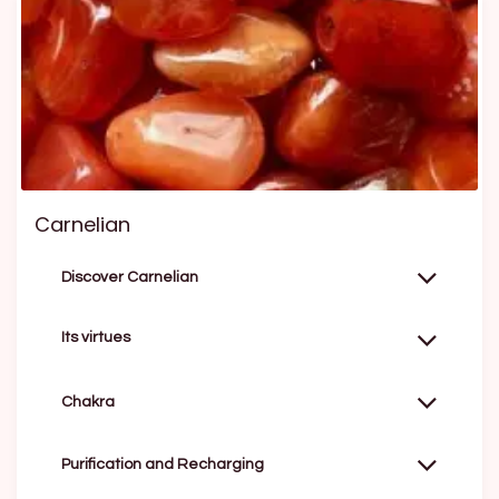
Carnelian
Discover Carnelian
Its virtues
Chakra
Purification and Recharging