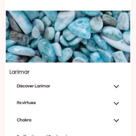
Larimar
Discover Larimar
Its virtues
Chakra