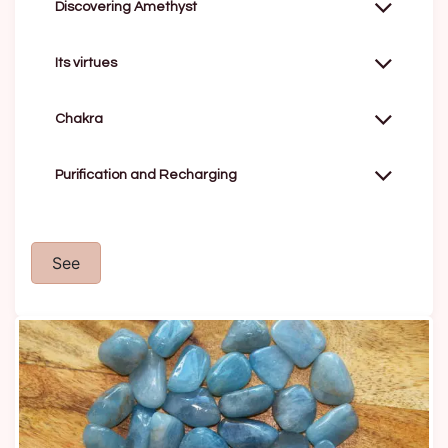
Discovering Amethyst
Its virtues
Chakra
Purification and Recharging
See