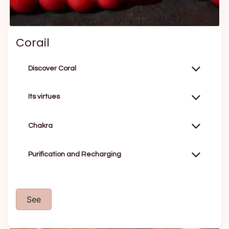
Corail
Discover Coral
Its virtues
Chakra
Purification and Recharging
See