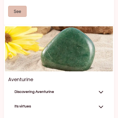
See
Aventurine
Discovering Aventurine
Its virtues