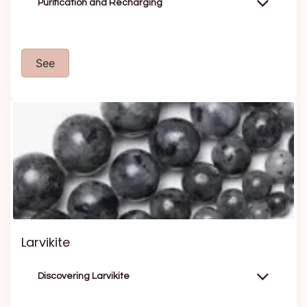
Purification and Recharging
See
Larvikite
Discovering Larvikite