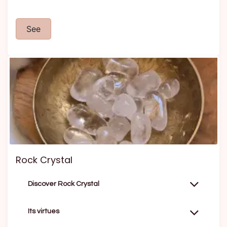
See
Rock Crystal
Discover Rock Crystal
Its virtues