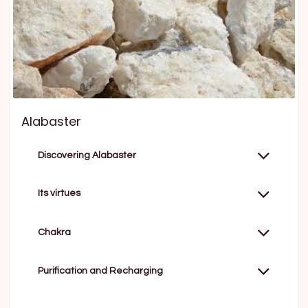
Alabaster
Discovering Alabaster
Its virtues
Chakra
Purification and Recharging