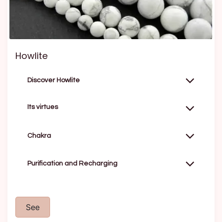
Howlite
Discover Howlite
Its virtues
Chakra
Purification and Recharging
See