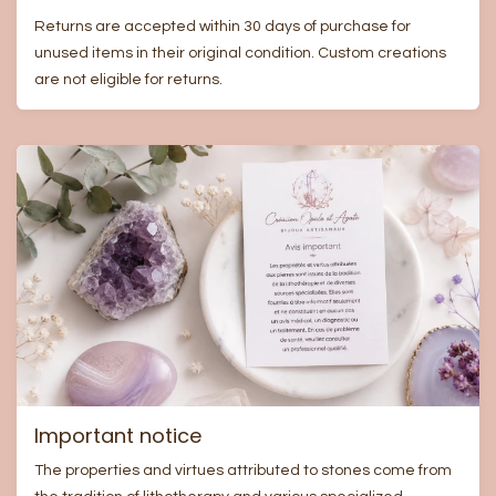
Returns are accepted within 30 days of purchase for
unused items in their original condition. Custom creations
are not eligible for returns.
Important notice
The properties and virtues attributed to stones come from