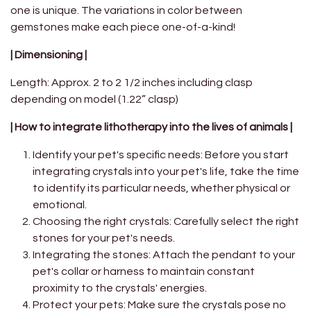
one is unique. The variations in color between
gemstones make each piece one-of-a-kind!
| Dimensioning |
Length: Approx. 2 to 2 1/2 inches including clasp
depending on model (1.22” clasp)
| How to integrate lithotherapy into the lives of animals |
Identify your pet's specific needs: Before you start
integrating crystals into your pet's life, take the time
to identify its particular needs, whether physical or
emotional.
Choosing the right crystals: Carefully select the right
stones for your pet's needs.
Integrating the stones: Attach the pendant to your
pet's collar or harness to maintain constant
proximity to the crystals' energies.
Protect your pets: Make sure the crystals pose no