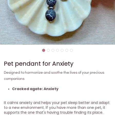
Pet pendant for Anxiety
Designed to harmonize and soothe the lives of your precious
companions
Cracked agate: Anxiety
It calms anxiety and helps your pet sleep better and adapt
to a new environment. If you have more than one pet, it
supports the one that's having trouble finding its place.