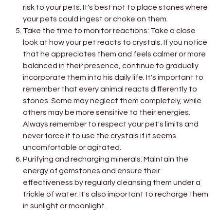
risk to your pets. It's best not to place stones where
your pets could ingest or choke on them.
Take the time to monitor reactions: Take a close
look at how your pet reacts to crystals. If you notice
that he appreciates them and feels calmer or more
balanced in their presence, continue to gradually
incorporate them into his daily life. It's important to
remember that every animal reacts differently to
stones. Some may neglect them completely, while
others may be more sensitive to their energies.
Always remember to respect your pet's limits and
never force it to use the crystals if it seems
uncomfortable or agitated.
Purifying and recharging minerals: Maintain the
energy of gemstones and ensure their
effectiveness by regularly cleansing them under a
trickle of water. It's also important to recharge them
in sunlight or moonlight.