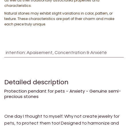
as well as their traditionally associated properties and
characteristics.
Natural stones may exhibit slight variations in color, pattern, or
texture. These characteristics are part of their charm and make
each piece truly unique.
intention
:
Apaisement, Concentration & Anxiété
Detailed description
Protection pendant for pets ~ Anxiety ~ Genuine semi-
precious stones
One day I thought to myself: Why not create jewelry for
pets, to protect them too! Designed to harmonize and