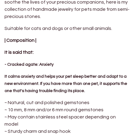
soothe the lives of your precious companions, here is my
collection of handmade jewelry for pets made from semi-
precious stones.
Suitable for cats and dogs or other small animals.
| Composition |
It is said that:
- Cracked agate: Anxiety
It calms anxiety and helps your pet sleep better and adapt to a
new environment. If you have more than one pet, it supports the
one that's having trouble finding its place.
~ Natural, cut and polished gemstones
~ 10 mm, 8 mm and/or 6 mm round gemstones
~ May contain stainless steel spacer depending on
model
~ Sturdy charm and snap hook