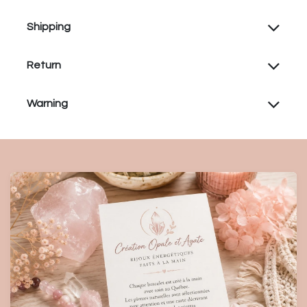
Shipping
Return
Warning