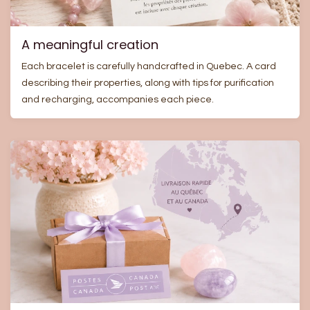
A meaningful creation
Each bracelet is carefully handcrafted in Quebec. A card
describing their properties, along with tips for purification
and recharging, accompanies each piece.