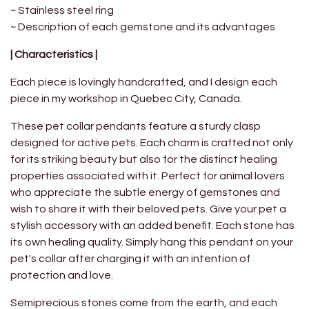
~ Stainless steel ring
~ Description of each gemstone and its advantages
| Characteristics |
Each piece is lovingly handcrafted, and I design each
piece in my workshop in Quebec City, Canada.
These pet collar pendants feature a sturdy clasp
designed for active pets. Each charm is crafted not only
for its striking beauty but also for the distinct healing
properties associated with it. Perfect for animal lovers
who appreciate the subtle energy of gemstones and
wish to share it with their beloved pets. Give your pet a
stylish accessory with an added benefit. Each stone has
its own healing quality. Simply hang this pendant on your
pet's collar after charging it with an intention of
protection and love.
Semiprecious stones come from the earth, and each