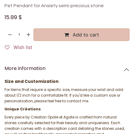
Pet Pendant for Anxiety semi-precious stone
15.99
$
Add to cart
Wish list
More information
Size and Customization
For items that require a specific size, measure your wrist and add
about 1/2 inch for a comfortable fit. If you'd like a custom size or
personalization, please feel free to contact me.
Unique Créations
Every piece by Création Opale et Agate is crafted from natural
stones carefully selected for their beauty and uniqueness. Each
creation comes with a description card detailing the stones used,