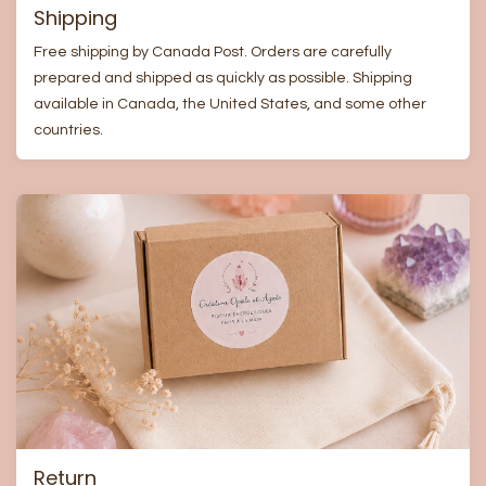
Shipping
Free shipping by Canada Post. Orders are carefully
prepared and shipped as quickly as possible. Shipping
available in Canada, the United States, and some other
countries.
Return