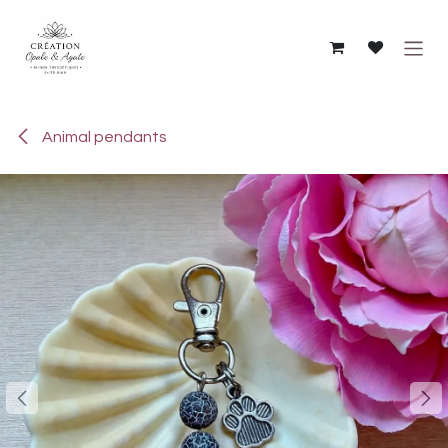
Skip to Content
Animal pendants