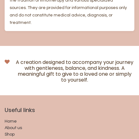
the tradition of lithotherapy and various specialized
sources. They are provided for informational purposes only
and do not constitute medical advice, diagnosis, or
treatment.
A creation designed to accompany your journey
with gentleness, balance, and kindness. A
meaningful gift to give to a loved one or simply
to yourself.
Useful links​
Home
About us
Shop