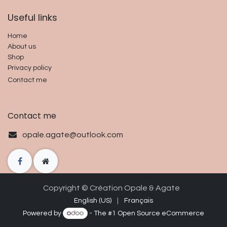
Useful links​
Home
About us
Shop
Privacy policy
Contact me
Contact me
opale.agate@outlook.com
Copyright © Cré
ation O
p
ale & Agate
English (US)
|
Français
Powered by
- The #1
Open Source eCommerce